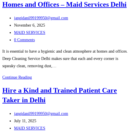
Homes and Offices – Maid Services Delhi
Delhi
at
Post
Low
jangidanil99199950@gmail.com
author:
Post
Prices
November 6, 2025
published:
Post
–
MAID SERVICES
category:
Post
Maid
0 Comments
comments:
Services
It is essential to have a hygienic and clean atmosphere at homes and offices.
Delhi
Deep Cleaning Service Delhi makes sure that each and every corner is
squeaky clean, removing dust,…
Deep
Continue Reading
Cleaning
Hire a Kind and Trained Patient Care
Service
Taker in Delhi
in
Delhi
Post
for
jangidanil99199950@gmail.com
author:
Post
Homes
July 11, 2025
published:
Post
and
MAID SERVICES