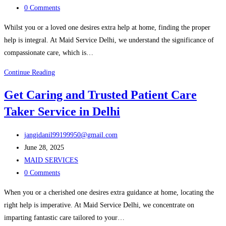
category:
Post
Offices
0 Comments
comments:
–
Whilst you or a loved one desires extra help at home, finding the proper
Maid
help is integral. At Maid Service Delhi, we understand the significance of
Services
compassionate care, which is…
Delhi
Hire
Continue Reading
a
Get Caring and Trusted Patient Care
Kind
Taker Service in Delhi
and
Trained
Post
Patient
jangidanil99199950@gmail.com
author:
Post
Care
June 28, 2025
published:
Post
Taker
MAID SERVICES
category:
Post
in
0 Comments
comments:
Delhi
When you or a cherished one desires extra guidance at home, locating the
right help is imperative. At Maid Service Delhi, we concentrate on
imparting fantastic care tailored to your…