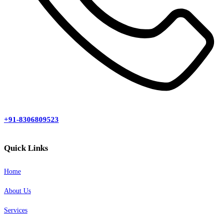
+91-8306809523
Quick Links
Home
About Us
Services