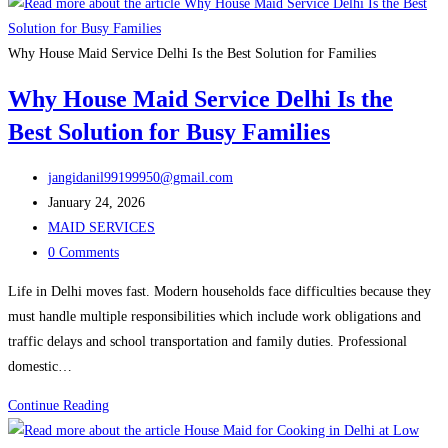
Maid
Service
in
Why House Maid Service Delhi Is the Best Solution for Families
Delhi:
Why House Maid Service Delhi Is the
Complete
Best Solution for Busy Families
Guide
for
Post
Families
jangidanil99199950@gmail.com
author:
Post
January 24, 2026
published:
Post
MAID SERVICES
category:
Post
0 Comments
comments:
Life in Delhi moves fast. Modern households face difficulties because they
must handle multiple responsibilities which include work obligations and
traffic delays and school transportation and family duties. Professional
domestic…
Why
Continue Reading
House