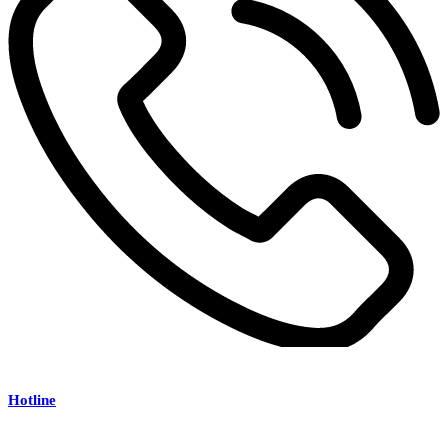
Hotline