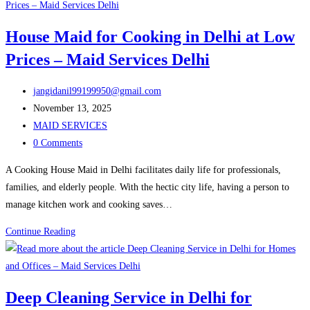
Maid
Service
House Maid for Cooking in Delhi at Low
Delhi
Prices – Maid Services Delhi
Is
the
Post
Best
jangidanil99199950@gmail.com
author:
Post
Solution
November 13, 2025
published:
Post
for
MAID SERVICES
category:
Post
Busy
0 Comments
comments:
Families
A Cooking House Maid in Delhi facilitates daily life for professionals,
families, and elderly people. With the hectic city life, having a person to
manage kitchen work and cooking saves…
House
Continue Reading
Maid
for
Cooking
Deep Cleaning Service in Delhi for
in