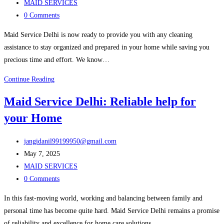
published:
Post
MAID SERVICES
category:
Post
0 Comments
comments:
Maid Service Delhi is now ready to provide you with any cleaning
assistance to stay organized and prepared in your home while saving you
precious time and effort. We know…
Keep
Continue Reading
Your
Maid Service Delhi: Reliable help for
Home
your Home
Clean
with
Post
Maid
jangidanil99199950@gmail.com
author:
Post
Service
May 7, 2025
published:
Post
Delhi
MAID SERVICES
category:
Post
0 Comments
comments:
In this fast-moving world, working and balancing between family and
personal time has become quite hard. Maid Service Delhi remains a promise
of reliability and excellence for home care solutions…