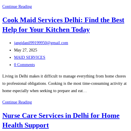
Get
Continue Reading
Caring
Cook Maid Services Delhi: Find the Best
and
Help for Your Kitchen Today
Trusted
Patient
Post
Care
jangidanil99199950@gmail.com
author:
Post
Taker
May 27, 2025
published:
Post
Service
MAID SERVICES
category:
Post
in
0 Comments
comments:
Delhi
Living in Delhi makes it difficult to manage everything from home chores
to professional obligations. Cooking is the most time-consuming activity at
home especially when seeking to prepare and eat…
Cook
Continue Reading
Maid
Nurse Care Services in Delhi for Home
Services
Health Support
Delhi: