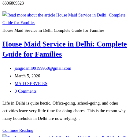
8306809523
House Maid Service in Delhi Complete Guide for Families
House Maid Service in Delhi: Complete
Guide for Families
Post
jangidanil99199950@gmail.com
author:
Post
March 5, 2026
published:
Post
MAID SERVICES
category:
Post
0 Comments
comments:
Life in Delhi is quite hectic. Office-going, school-going, and other
activities leave very little time for doing chores. This is the reason why
many households in Delhi are now relying…
House
Continue Reading