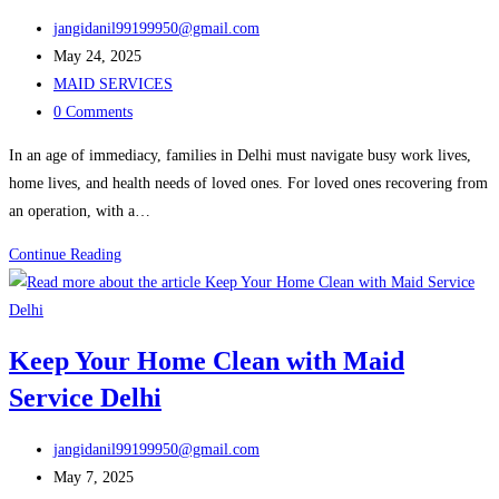
Find
Post
the
jangidanil99199950@gmail.com
author:
Post
Best
May 24, 2025
published:
Post
Help
MAID SERVICES
category:
Post
for
0 Comments
comments:
Your
In an age of immediacy, families in Delhi must navigate busy work lives,
Kitchen
home lives, and health needs of loved ones. For loved ones recovering from
Today
an operation, with a…
Nurse
Continue Reading
Care
Services
in
Keep Your Home Clean with Maid
Delhi
Service Delhi
for
Home
Post
Health
jangidanil99199950@gmail.com
author:
Post
Support
May 7, 2025