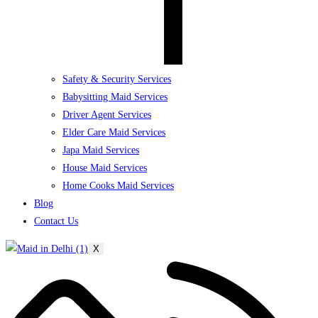
Safety & Security Services
Babysitting Maid Services
Driver Agent Services
Elder Care Maid Services
Japa Maid Services
House Maid Services
Home Cooks Maid Services
Blog
Contact Us
X