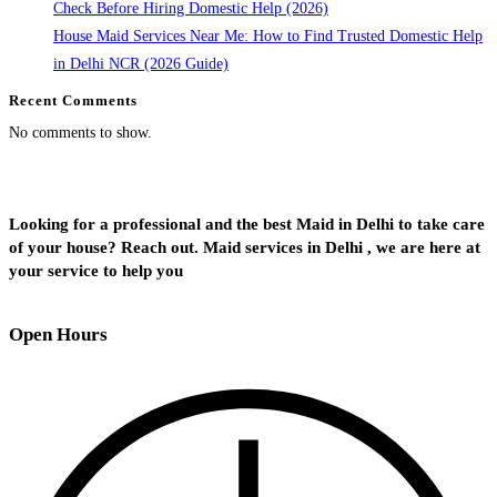
Check Before Hiring Domestic Help (2026)
House Maid Services Near Me: How to Find Trusted Domestic Help
in Delhi NCR (2026 Guide)
Recent Comments
No comments to show.
Looking for a professional and the best Maid in Delhi to take care
of your house? Reach out. Maid services in Delhi , we are here at
your service to help you
Open Hours