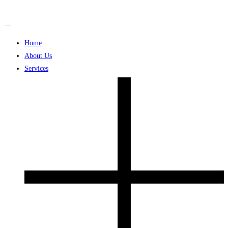
Skip
to
content
Home
About Us
Services