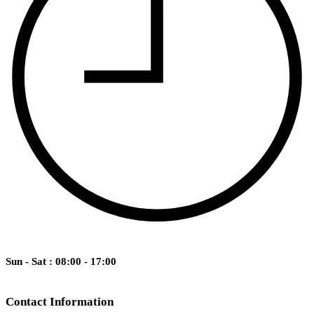
Sun - Sat : 08:00 - 17:00
Contact Information