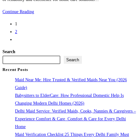
Maid
Continue Reading
Service
1
Delhi:
2
Reliable
Go
help
to
for
Search
the
your
Search
next
Home
Recent Posts
page
Maid Near Me: Hire Trusted & Verified Maids Near You (2026
Guide)
Babysitters to ElderCare: How Professional Domestic Help Is
Changing Modern Delhi Homes (2026)
Delhi Maid Service: Verified Maids, Cooks, Nannies & Caregivers –
Experience Comfort & Care Comfort & Care for Every Delhi
Home
Maid Verification Checklist:25 Things Every Delhi Family Must