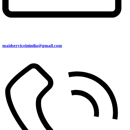
maidserviceinindia@gmail.com