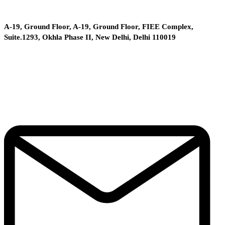
A-19, Ground Floor, A-19, Ground Floor, FIEE Complex,
Suite.1293, Okhla Phase II, New Delhi, Delhi 110019