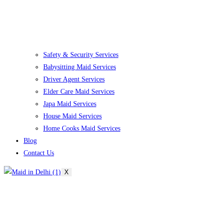
Safety & Security Services
Babysitting Maid Services
Driver Agent Services
Elder Care Maid Services
Japa Maid Services
House Maid Services
Home Cooks Maid Services
Blog
Contact Us
X