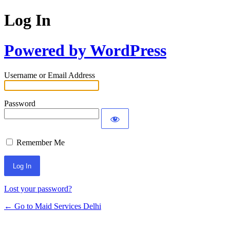
Log In
Powered by WordPress
Username or Email Address
Password
Remember Me
Lost your password?
← Go to Maid Services Delhi