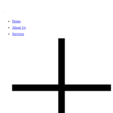
Skip
to
content
Home
About Us
Services