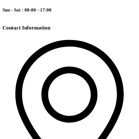
Sun - Sat : 08:00 - 17:00
Contact Information