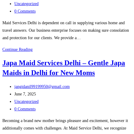
published:
Post
Maid
Uncategorized
category:
Post
Services
0 Comments
comments:
in
Maid Services Delhi is dependent on call in supplying various home and
Delhi
travel answers. Our business enterprise focuses on making sure consolation
and protection for our clients. We provide a…
Hire
Continue Reading
Reliable
Japa Maid Services Delhi – Gentle Japa
Driver
Maids in Delhi for New Moms
Services
for
Post
Safe
jangidanil99199950@gmail.com
author:
Post
and
June 7, 2025
published:
Post
Easy
Uncategorized
category:
Post
Travel
0 Comments
comments:
–
Becoming a brand new mother brings pleasure and excitement, however it
Maid
additionally comes with challenges. At Maid Service Delhi, we recognize
Services