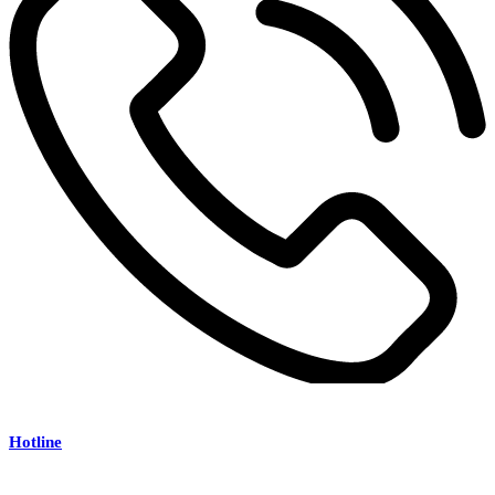
Hotline