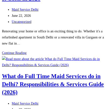
Household
Helpers
Post
Maid Service Delhi
in
author:
Post
June 22, 2026
Every
published:
Post
Uncategorized
Home
category:
Renovating your home or office is an exciting thing to do. Whether it's a
refurbished apartment in South Delhi or a renovated villa in Gurgaon or a
new flat in…
Post
Continue Reading
–
Renovation
Cleaning
What do Full Time Maid Services do in
in
Delhi? Responsibilities & Services Guide
Delhi:
Why
(2026)
You
Need
Post
Maid Service Delhi
Professional