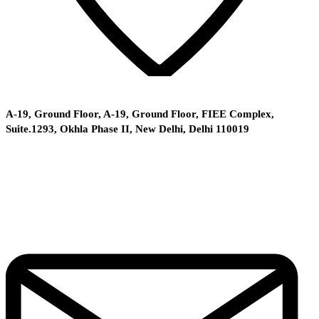
A-19, Ground Floor, A-19, Ground Floor, FIEE Complex,
Suite.1293, Okhla Phase II, New Delhi, Delhi 110019