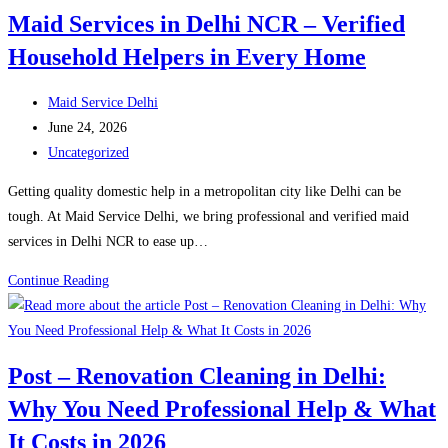
Rohini
Maid Services in Delhi NCR – Verified
–
Household Helpers in Every Home
Reliable
and
Post
Verified
Maid Service Delhi
author:
Post
Domestic
June 24, 2026
published:
Post
Help
Uncategorized
category:
in
Getting quality domestic help in a metropolitan city like Delhi can be
Rohini
tough. At Maid Service Delhi, we bring professional and verified maid
services in Delhi NCR to ease up…
Maid
Continue Reading
Services
in
Delhi
Post – Renovation Cleaning in Delhi:
NCR
Why You Need Professional Help & What
–
Verified
It Costs in 2026