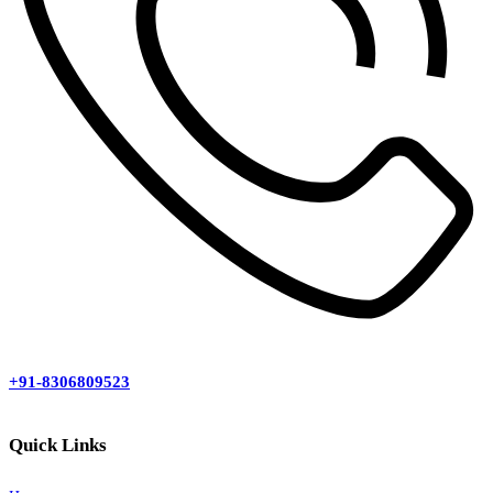
+91-8306809523
Quick Links