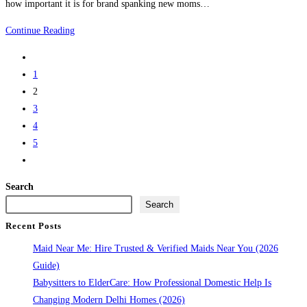
how important it is for brand spanking new moms…
Delhi
Japa
Continue Reading
Maid
Go
Services
to
1
Delhi
the
2
–
previous
3
Gentle
page
4
Japa
5
Maids
Go
in
to
Delhi
Search
the
for
Search
next
New
Recent Posts
page
Moms
Maid Near Me: Hire Trusted & Verified Maids Near You (2026
Guide)
Babysitters to ElderCare: How Professional Domestic Help Is
Changing Modern Delhi Homes (2026)