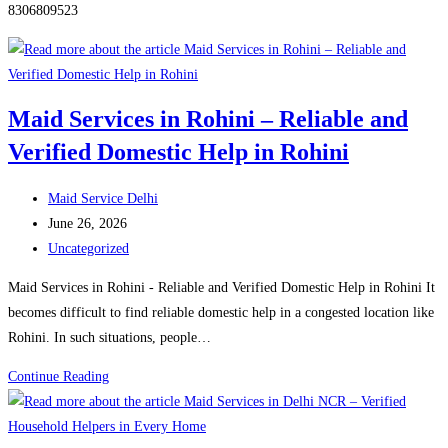
8306809523
Maid Services in Rohini – Reliable and
Verified Domestic Help in Rohini
Post
Maid Service Delhi
author:
Post
June 26, 2026
published:
Post
Uncategorized
category:
Maid Services in Rohini - Reliable and Verified Domestic Help in Rohini It
becomes difficult to find reliable domestic help in a congested location like
Rohini. In such situations, people…
Maid
Continue Reading
Services
in