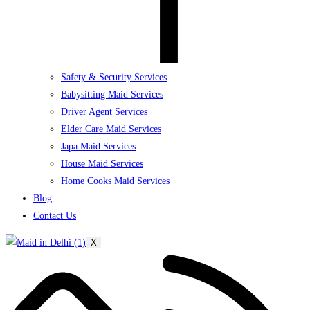
Safety & Security Services
Babysitting Maid Services
Driver Agent Services
Elder Care Maid Services
Japa Maid Services
House Maid Services
Home Cooks Maid Services
Blog
Contact Us
X