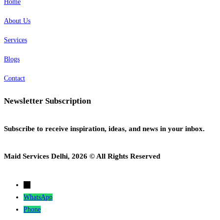
Home
About Us
Services
Blogs
Contact
Newsletter Subscription
Subscribe to receive inspiration, ideas, and news in your inbox.
Maid Services Delhi, 2026 © All Rights Reserved
→
WhatsApp
Phone