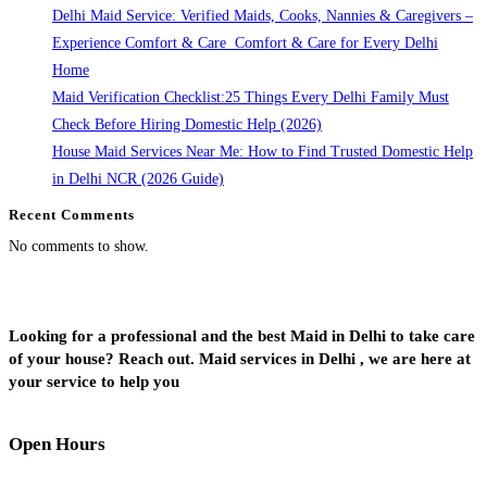
Delhi Maid Service: Verified Maids, Cooks, Nannies & Caregivers –
Experience Comfort & Care Comfort & Care for Every Delhi
Home
Maid Verification Checklist:25 Things Every Delhi Family Must
Check Before Hiring Domestic Help (2026)
House Maid Services Near Me: How to Find Trusted Domestic Help
in Delhi NCR (2026 Guide)
Recent Comments
No comments to show.
Looking for a professional and the best Maid in Delhi to take care
of your house? Reach out. Maid services in Delhi , we are here at
your service to help you
Open Hours