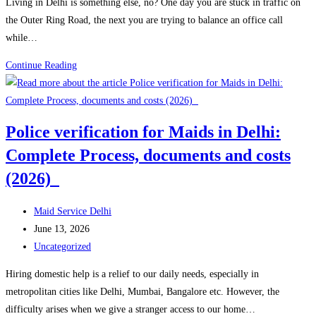
Living in Delhi is something else, no? One day you are stuck in traffic on
Guide
the Outer Ring Road, the next you are trying to balance an office call
(2026)
while…
Full
Continue Reading
Time
maid
vs
Police verification for Maids in Delhi:
Part
Complete Process, documents and costs
Time
maid:
(2026)
Which
one
Post
Maid Service Delhi
is
author:
Post
June 13, 2026
suitable
published:
Post
Uncategorized
for
category:
Hiring domestic help is a relief to our daily needs, especially in
families
metropolitan cities like Delhi, Mumbai, Bangalore etc. However, the
in
difficulty arises when we give a stranger access to our home…
Delhi?