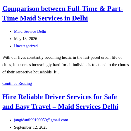
the
Comparison between Full-Time & Part-
Best
Time Maid Services in Delhi
Babysitter
Maid
Post
Services
Maid Service Delhi
author:
Post
Delhi
May 13, 2026
published:
Post
for
Uncategorized
category:
Your
With our lives constantly becoming hectic in the fast-paced urban life of
Family
cities, it becomes increasingly hard for all individuals to attend to the chores
of their respective households. It…
Comparison
Continue Reading
between
Hire Reliable Driver Services for Safe
Full-
and Easy Travel – Maid Services Delhi
Time
&
Post
Part-
jangidanil99199950@gmail.com
author:
Post
Time
September 12, 2025