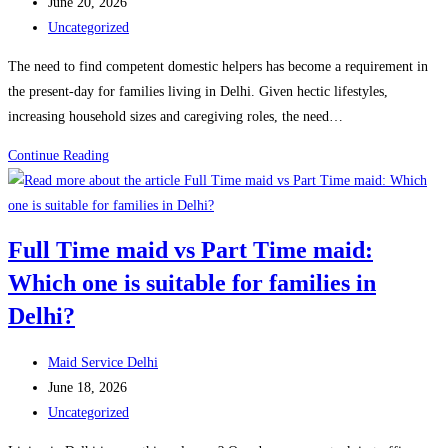
author:
Post
June 20, 2026
Help
published:
Post
Uncategorized
&
category:
The need to find competent domestic helpers has become a requirement in
What
the present-day for families living in Delhi. Given hectic lifestyles,
It
increasing household sizes and caregiving roles, the need…
Costs
in
What
Continue Reading
2026
do
Full
Time
Full Time maid vs Part Time maid:
Maid
Which one is suitable for families in
Services
do
Delhi?
in
Delhi?
Post
Maid Service Delhi
Responsibilities
author:
Post
June 18, 2026
&
published:
Post
Uncategorized
Services
category: