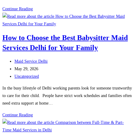
Police
Continue Reading
verification
for
Maids
How to Choose the Best Babysitter Maid
in
Services Delhi for Your Family
Delhi:
Complete
Post
Process, documents and
Maid Service Delhi
author:
Post
costs
May 29, 2026
published:
Post
(2026)
Uncategorized
category:
In the busy lifestyle of Delhi working parents look for someone trustworthy
to care for their child. People have strict work schedules and families often
need extra support at home…
How
Continue Reading
to
Choose