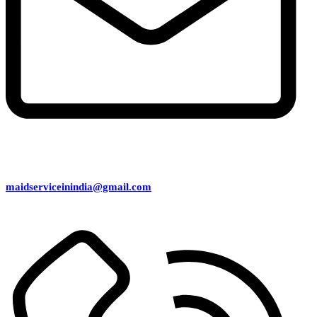
maidserviceinindia@gmail.com