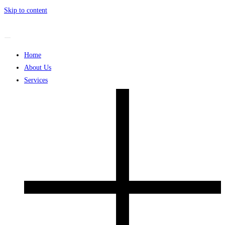
Skip to content
Home
About Us
Services