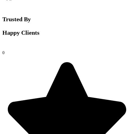
Trusted By
Happy Clients
0