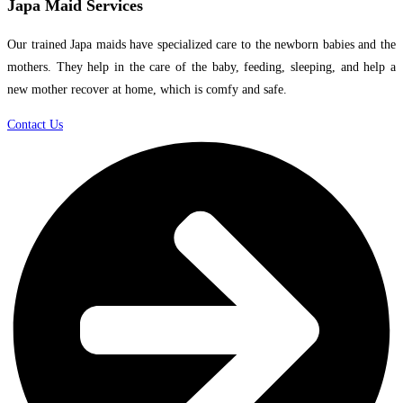
Japa Maid Services
Our trained Japa maids have specialized care to the newborn babies and the
mothers. They help in the care of the baby, feeding, sleeping, and help a
new mother recover at home, which is comfy and safe.
Contact Us