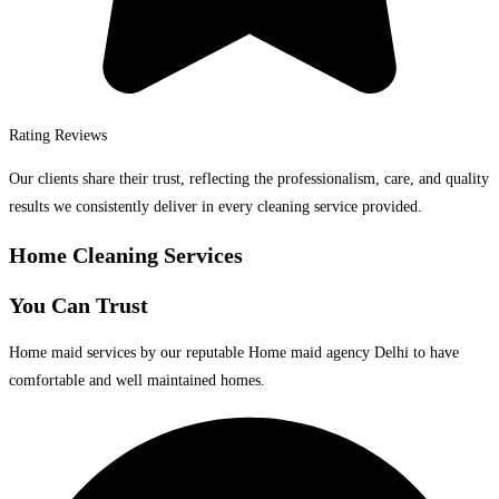
Rating Reviews
Our clients share their trust, reflecting the professionalism, care, and quality
results we consistently deliver in every cleaning service provided.
Home Cleaning Services
You Can Trust
Home maid services by our reputable Home maid agency Delhi to have
comfortable and well maintained homes.