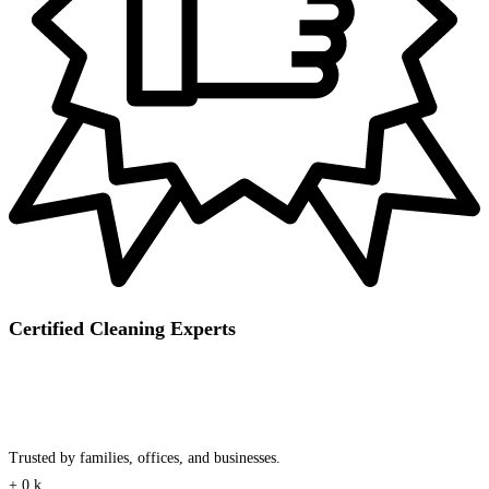
Certified Cleaning Experts
Trusted by families, offices, and businesses.
+
0
k