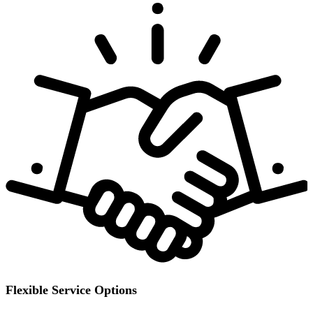
Flexible Service Options