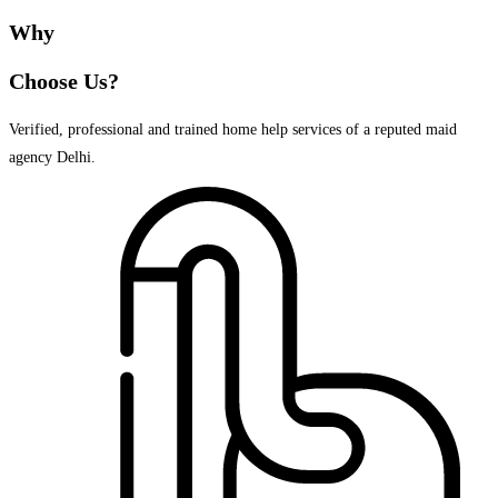
Why
Choose Us?
Verified, professional and trained home help services of a reputed maid
agency Delhi.