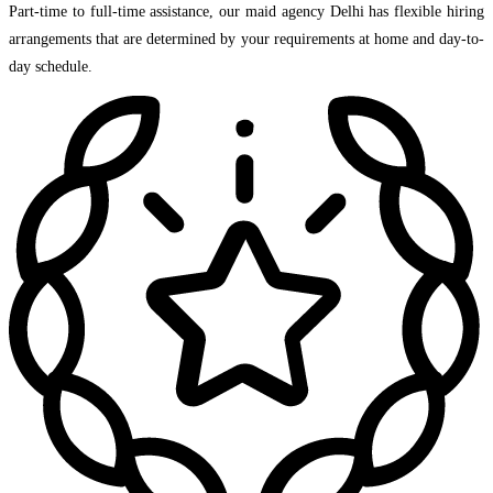
Part-time to full-time assistance, our maid agency Delhi has flexible hiring
arrangements that are determined by your requirements at home and day-to-
day schedule.