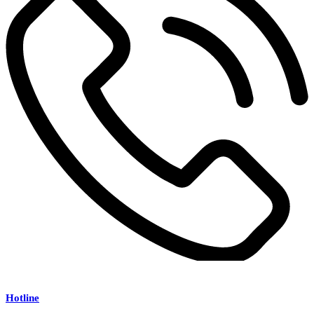
Hotline