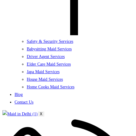
Safety & Security Services
Babysitting Maid Services
Driver Agent Services
Elder Care Maid Services
Japa Maid Services
House Maid Services
Home Cooks Maid Services
Blog
Contact Us
X