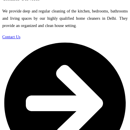
We provide deep and regular cleaning of the kitchen, bedrooms, bathrooms
and living spaces by our highly qualified home cleaners in Delhi. They
provide an organized and clean house setting.
Contact Us