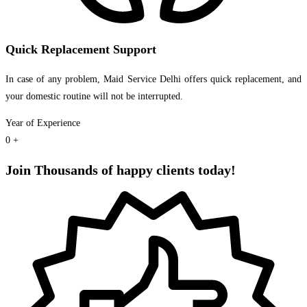
Quick Replacement Support
In case of any problem, Maid Service Delhi offers quick replacement, and
your domestic routine will not be interrupted.
Year of Experience
0
+
Join Thousands of happy clients today!