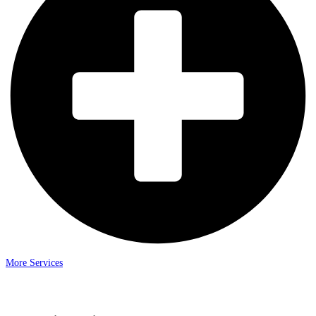
More Services