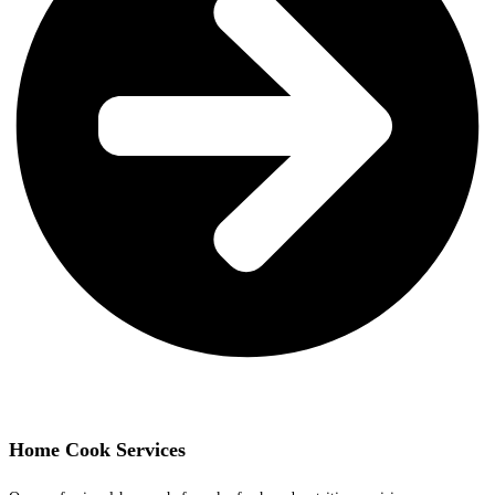
Home Cook Services