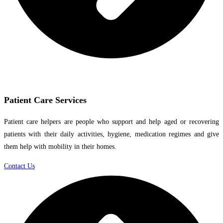
Patient Care Services
Patient care helpers are people who support and help aged or recovering
patients with their daily activities, hygiene, medication regimes and give
them help with mobility in their homes.
Contact Us