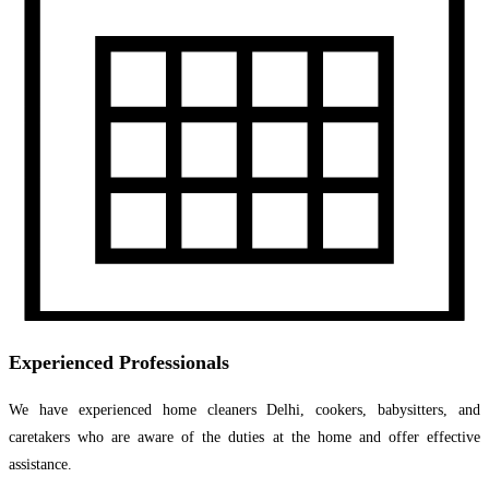
Experienced Professionals
We have experienced home cleaners Delhi, cookers, babysitters, and
caretakers who are aware of the duties at the home and offer effective
assistance.