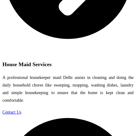
House Maid Services
A professional housekeeper maid Delhi assists in cleaning and doing the
daily household chores like sweeping, mopping, washing dishes, laundry
and simple housekeeping to ensure that the home is kept clean and
comfortable.
Contact Us