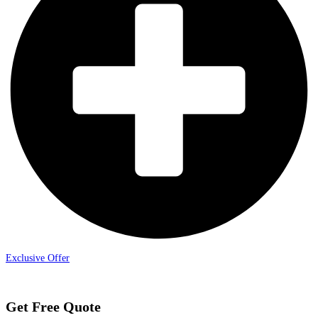
Exclusive Offer
Get Free Quote