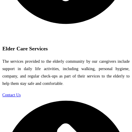
Elder Care Services
The services provided to the elderly community by our caregivers include
support in daily life activities, including walking, personal hygiene,
company, and regular check-ups as part of their services to the elderly to
help them stay safe and comfortable.
Contact Us