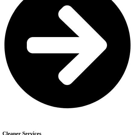
Cleaner Services