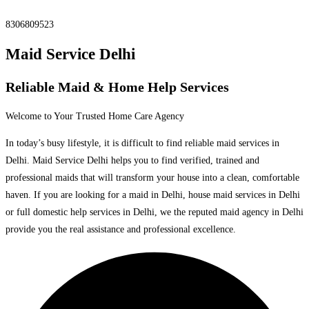
8306809523
Maid Service Delhi
Reliable Maid & Home Help Services
Welcome to Your Trusted Home Care Agency
In today’s busy lifestyle, it is difficult to find reliable maid services in
Delhi. Maid Service Delhi helps you to find verified, trained and
professional maids that will transform your house into a clean, comfortable
haven. If you are looking for a maid in Delhi, house maid services in Delhi
or full domestic help services in Delhi, we the reputed maid agency in Delhi
provide you the real assistance and professional excellence.