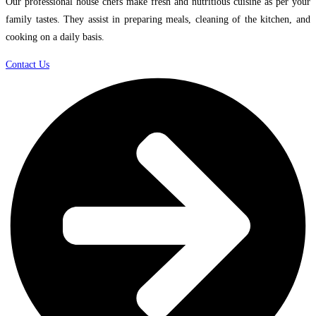
Our professional house chefs make fresh and nutritious cuisine as per your
family tastes. They assist in preparing meals, cleaning of the kitchen, and
cooking on a daily basis.
Contact Us