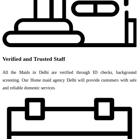
Verified and Trusted Staff
All the Maids in Delhi are verified through ID checks, background
screening. Our Home maid agency Delhi will provide customers with safe
and reliable domestic services.