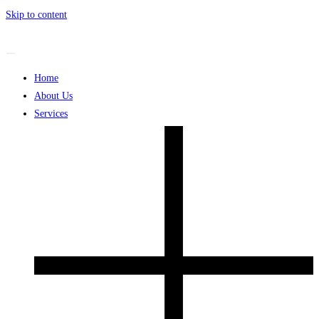
Skip to content
Home
About Us
Services