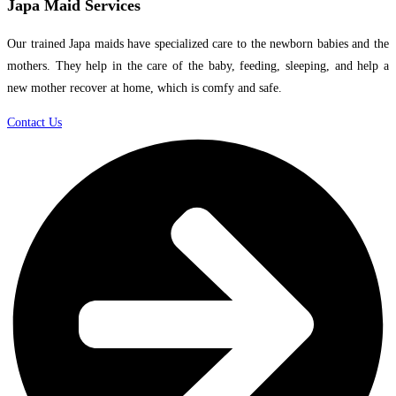
Japa Maid Services
Our trained Japa maids have specialized care to the newborn babies and the
mothers. They help in the care of the baby, feeding, sleeping, and help a
new mother recover at home, which is comfy and safe.
Contact Us