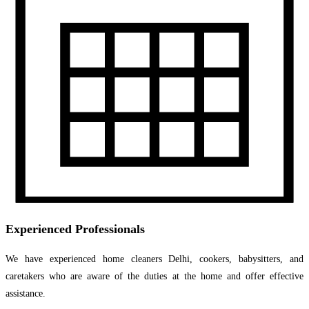
Experienced Professionals
We have experienced home cleaners Delhi, cookers, babysitters, and
caretakers who are aware of the duties at the home and offer effective
assistance.