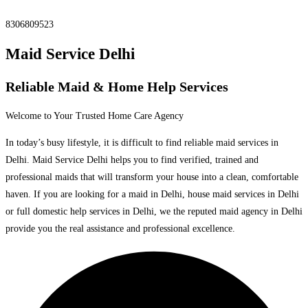
8306809523
Maid Service Delhi
Reliable Maid & Home Help Services
Welcome to Your Trusted Home Care Agency
In today’s busy lifestyle, it is difficult to find reliable maid services in
Delhi. Maid Service Delhi helps you to find verified, trained and
professional maids that will transform your house into a clean, comfortable
haven. If you are looking for a maid in Delhi, house maid services in Delhi
or full domestic help services in Delhi, we the reputed maid agency in Delhi
provide you the real assistance and professional excellence.