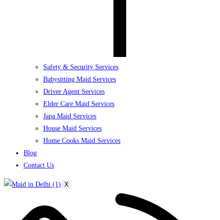
Safety & Security Services
Babysitting Maid Services
Driver Agent Services
Elder Care Maid Services
Japa Maid Services
House Maid Services
Home Cooks Maid Services
Blog
Contact Us
X