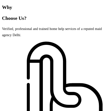
Why
Choose Us?
Verified, professional and trained home help services of a reputed maid
agency Delhi.