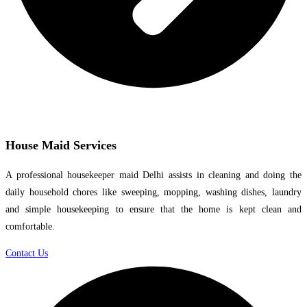
House Maid Services
A professional housekeeper maid Delhi assists in cleaning and doing the
daily household chores like sweeping, mopping, washing dishes, laundry
and simple housekeeping to ensure that the home is kept clean and
comfortable.
Contact Us