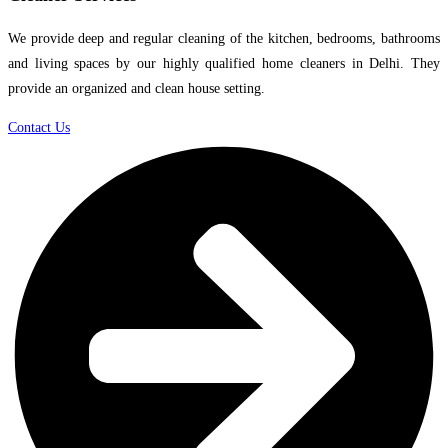
We provide deep and regular cleaning of the kitchen, bedrooms, bathrooms
and living spaces by our highly qualified home cleaners in Delhi. They
provide an organized and clean house setting.
Contact Us