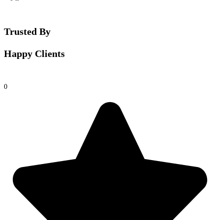
Trusted By
Happy Clients
0