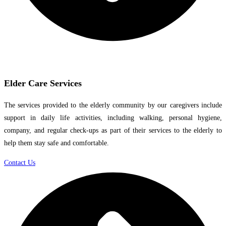
Elder Care Services
The services provided to the elderly community by our caregivers include
support in daily life activities, including walking, personal hygiene,
company, and regular check-ups as part of their services to the elderly to
help them stay safe and comfortable.
Contact Us