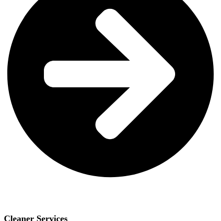
Cleaner Services