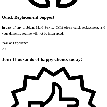
Quick Replacement Support
In case of any problem, Maid Service Delhi offers quick replacement, and
your domestic routine will not be interrupted.
Year of Experience
0
+
Join Thousands of happy clients today!