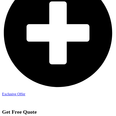
Exclusive Offer
Get Free Quote