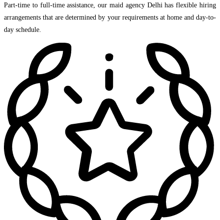
Part-time to full-time assistance, our maid agency Delhi has flexible hiring
arrangements that are determined by your requirements at home and day-to-
day schedule.