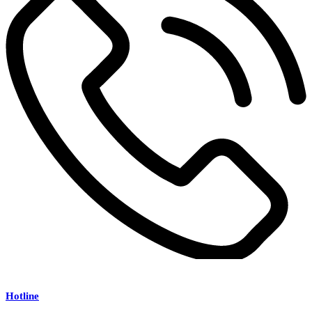
Hotline