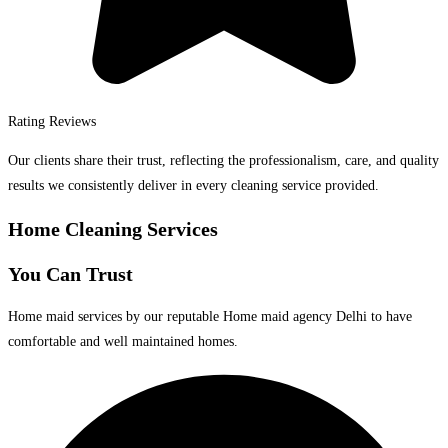
Rating Reviews
Our clients share their trust, reflecting the professionalism, care, and quality
results we consistently deliver in every cleaning service provided.
Home Cleaning Services
You Can Trust
Home maid services by our reputable Home maid agency Delhi to have
comfortable and well maintained homes.