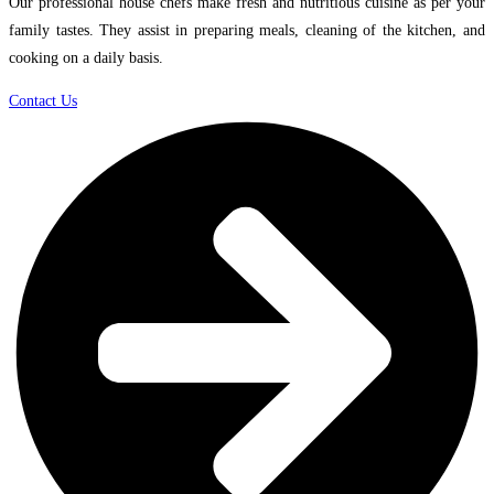
Our professional house chefs make fresh and nutritious cuisine as per your
family tastes. They assist in preparing meals, cleaning of the kitchen, and
cooking on a daily basis.
Contact Us