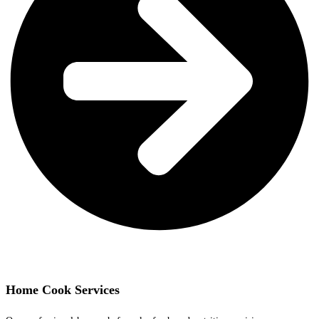
Home Cook Services