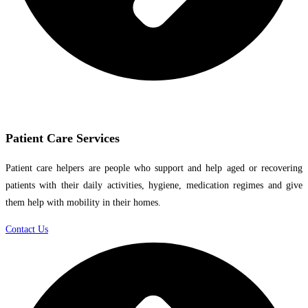
Patient Care Services
Patient care helpers are people who support and help aged or recovering
patients with their daily activities, hygiene, medication regimes and give
them help with mobility in their homes.
Contact Us