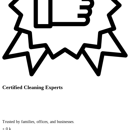
Certified Cleaning Experts
Trusted by families, offices, and businesses.
+
0
k