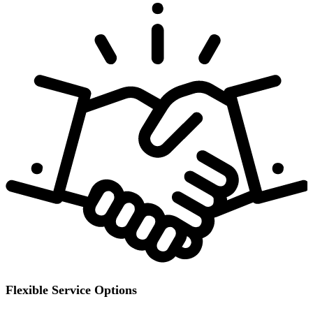
Flexible Service Options