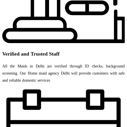
Verified and Trusted Staff
All the Maids in Delhi are verified through ID checks, background
screening. Our Home maid agency Delhi will provide customers with safe
and reliable domestic services.