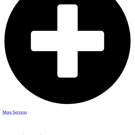
More Services