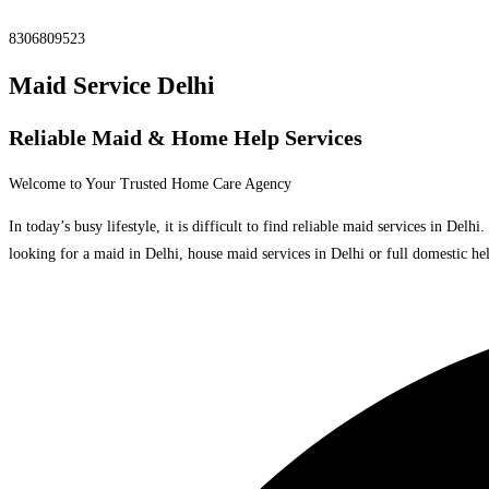
8306809523
Maid Service Delhi
Reliable Maid & Home Help Services
Welcome to Your Trusted Home Care Agency
In today’s busy lifestyle, it is difficult to find reliable maid services in De
looking for a maid in Delhi, house maid services in Delhi or full domestic hel