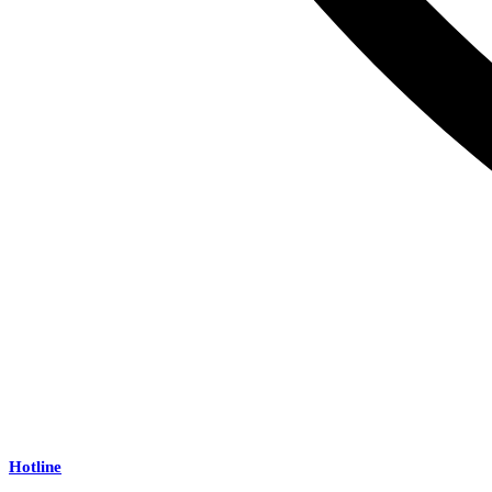
Hotline