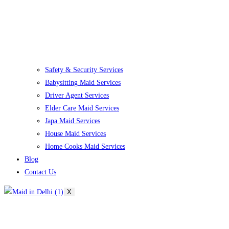
Safety & Security Services
Babysitting Maid Services
Driver Agent Services
Elder Care Maid Services
Japa Maid Services
House Maid Services
Home Cooks Maid Services
Blog
Contact Us
X