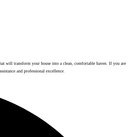
 that will transform your house into a clean, comfortable haven. If you are
ssistance and professional excellence.