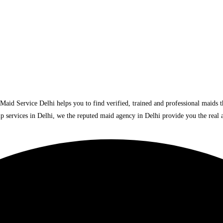
lhi. Maid Service Delhi helps you to find verified, trained and professional maids
p services in Delhi, we the reputed maid agency in Delhi provide you the real a