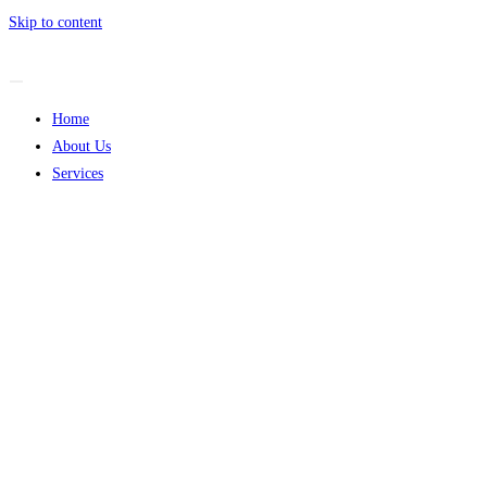
Skip to content
Home
About Us
Services