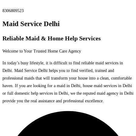
8306809523
Maid Service Delhi
Reliable Maid & Home Help Services
Welcome to Your Trusted Home Care Agency
In today’s busy lifestyle, it is difficult to find reliable maid services in
Delhi. Maid Service Delhi helps you to find verified, trained and
professional maids that will transform your house into a clean, comfortable
haven. If you are looking for a maid in Delhi, house maid services in Delhi
or full domestic help services in Delhi, we the reputed maid agency in Delhi
provide you the real assistance and professional excellence.