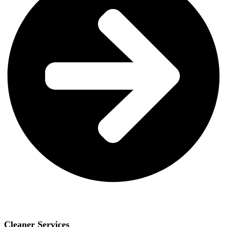
Cleaner Services