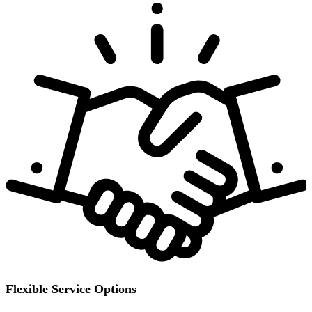
Flexible Service Options