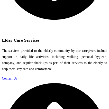
Elder Care Services
The services provided to the elderly community by our caregivers include
support in daily life activities, including walking, personal hygiene,
company, and regular check-ups as part of their services to the elderly to
help them stay safe and comfortable.
Contact Us