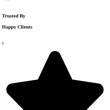
Trusted By
Happy Clients
0