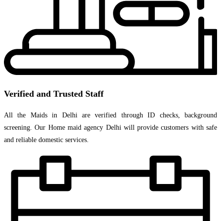
Verified and Trusted Staff
All the Maids in Delhi are verified through ID checks, background
screening. Our Home maid agency Delhi will provide customers with safe
and reliable domestic services.