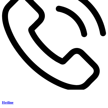
Hotline