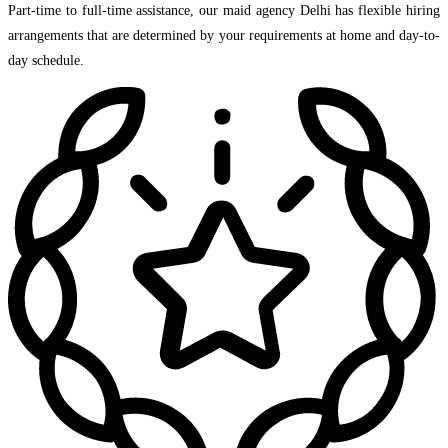
Part-time to full-time assistance, our maid agency Delhi has flexible hiring
arrangements that are determined by your requirements at home and day-to-
day schedule.