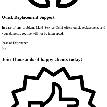
Quick Replacement Support
In case of any problem, Maid Service Delhi offers quick replacement, and
your domestic routine will not be interrupted.
Year of Experience
0
+
Join Thousands of happy clients today!