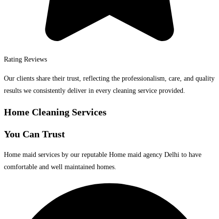
Rating Reviews
Our clients share their trust, reflecting the professionalism, care, and quality
results we consistently deliver in every cleaning service provided.
Home Cleaning Services
You Can Trust
Home maid services by our reputable Home maid agency Delhi to have
comfortable and well maintained homes.