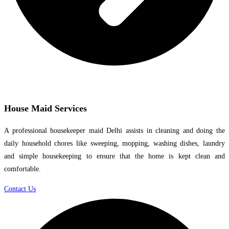
House Maid Services
A professional housekeeper maid Delhi assists in cleaning and doing the
daily household chores like sweeping, mopping, washing dishes, laundry
and simple housekeeping to ensure that the home is kept clean and
comfortable.
Contact Us