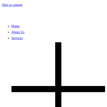
Skip to content
Home
About Us
Services