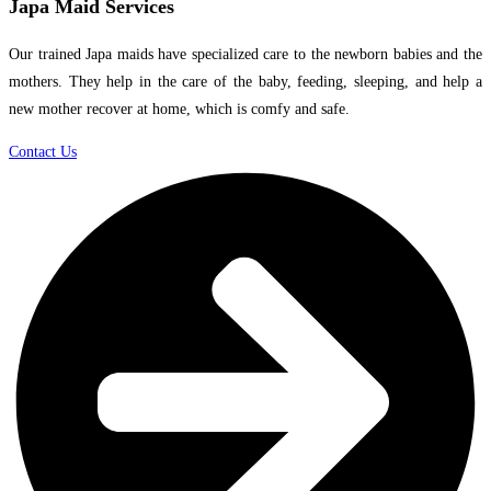
Japa Maid Services
Our trained Japa maids have specialized care to the newborn babies and the
mothers. They help in the care of the baby, feeding, sleeping, and help a
new mother recover at home, which is comfy and safe.
Contact Us