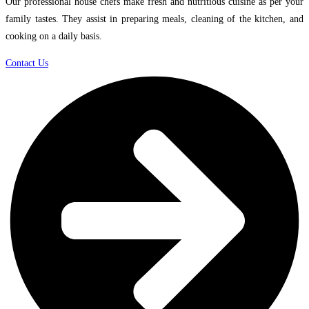
Our professional house chefs make fresh and nutritious cuisine as per your
family tastes. They assist in preparing meals, cleaning of the kitchen, and
cooking on a daily basis.
Contact Us