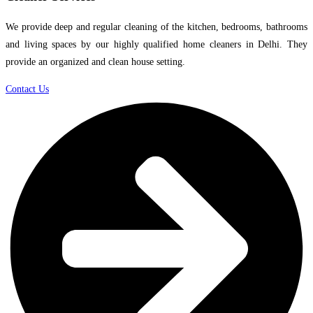
We provide deep and regular cleaning of the kitchen, bedrooms, bathrooms
and living spaces by our highly qualified home cleaners in Delhi. They
provide an organized and clean house setting.
Contact Us