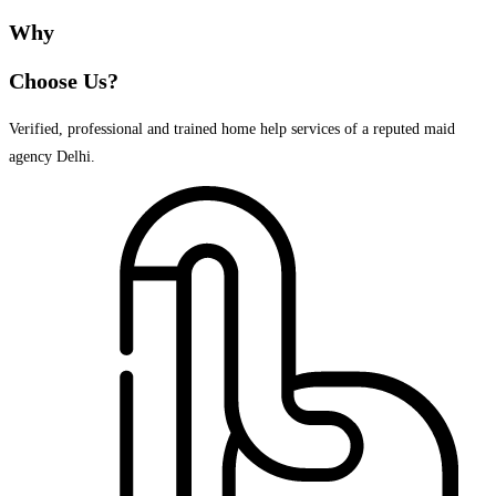
Why
Choose Us?
Verified, professional and trained home help services of a reputed maid
agency Delhi.