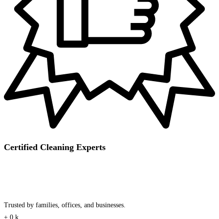
Certified Cleaning Experts
Trusted by families, offices, and businesses.
+
0
k