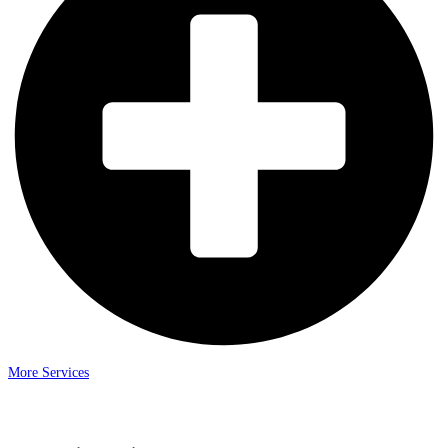
More Services