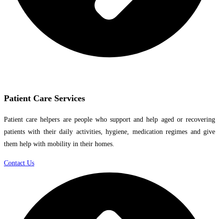
Patient Care Services
Patient care helpers are people who support and help aged or recovering
patients with their daily activities, hygiene, medication regimes and give
them help with mobility in their homes.
Contact Us