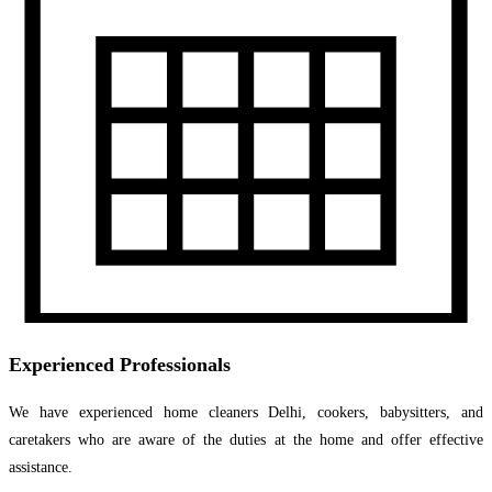
Experienced Professionals
We have experienced home cleaners Delhi, cookers, babysitters, and
caretakers who are aware of the duties at the home and offer effective
assistance.