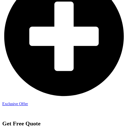
Exclusive Offer
Get Free Quote