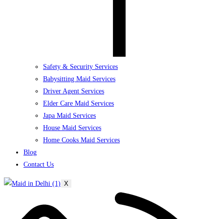
Safety & Security Services
Babysitting Maid Services
Driver Agent Services
Elder Care Maid Services
Japa Maid Services
House Maid Services
Home Cooks Maid Services
Blog
Contact Us
X