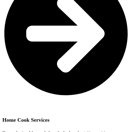
Home Cook Services