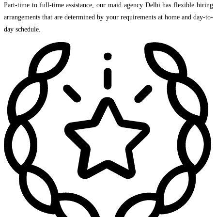
Part-time to full-time assistance, our maid agency Delhi has flexible hiring
arrangements that are determined by your requirements at home and day-to-
day schedule.