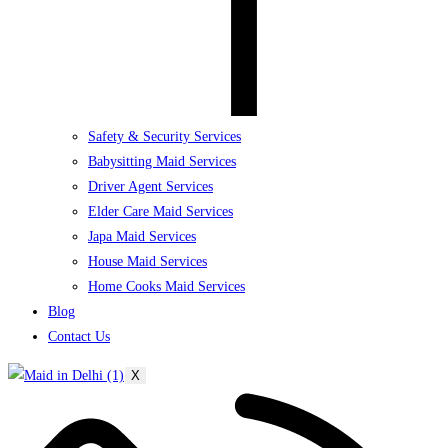
Safety & Security Services
Babysitting Maid Services
Driver Agent Services
Elder Care Maid Services
Japa Maid Services
House Maid Services
Home Cooks Maid Services
Blog
Contact Us
X