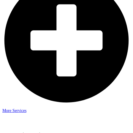
More Services