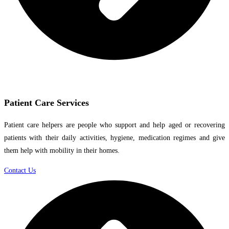
Patient Care Services
Patient care helpers are people who support and help aged or recovering
patients with their daily activities, hygiene, medication regimes and give
them help with mobility in their homes.
Contact Us