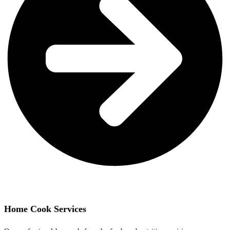
Home Cook Services