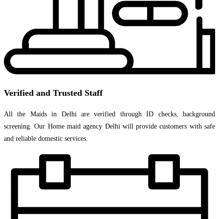
Verified and Trusted Staff
All the Maids in Delhi are verified through ID checks, background
screening. Our Home maid agency Delhi will provide customers with safe
and reliable domestic services.