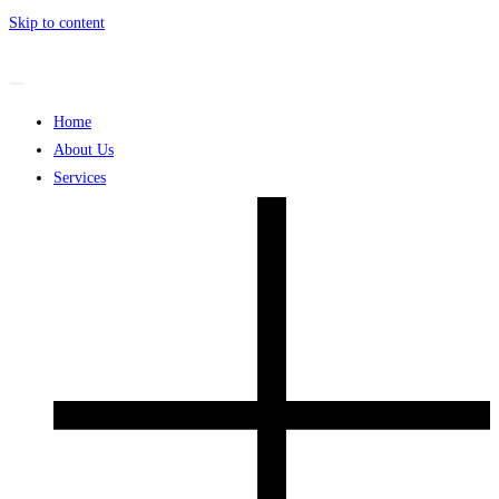
Skip to content
Home
About Us
Services