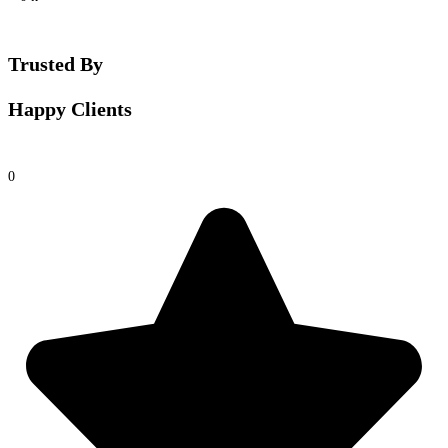
Trusted By
Happy Clients
0