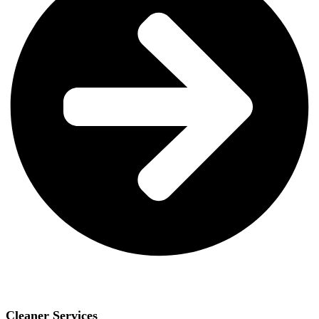
Cleaner Services