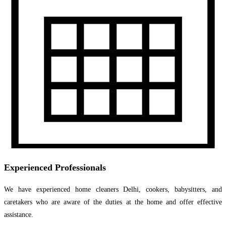
Experienced Professionals
We have experienced home cleaners Delhi, cookers, babysitters, and
caretakers who are aware of the duties at the home and offer effective
assistance.