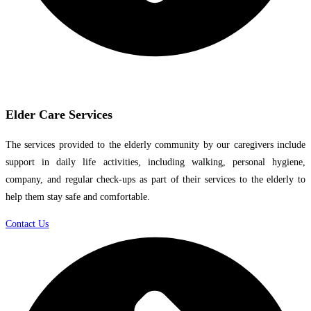
Elder Care Services
The services provided to the elderly community by our caregivers include
support in daily life activities, including walking, personal hygiene,
company, and regular check-ups as part of their services to the elderly to
help them stay safe and comfortable.
Contact Us