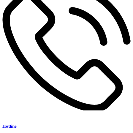
Hotline