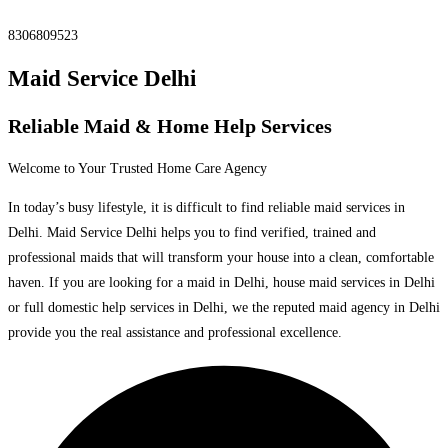
8306809523
Maid Service Delhi
Reliable Maid & Home Help Services
Welcome to Your Trusted Home Care Agency
In today’s busy lifestyle, it is difficult to find reliable maid services in
Delhi. Maid Service Delhi helps you to find verified, trained and
professional maids that will transform your house into a clean, comfortable
haven. If you are looking for a maid in Delhi, house maid services in Delhi
or full domestic help services in Delhi, we the reputed maid agency in Delhi
provide you the real assistance and professional excellence.