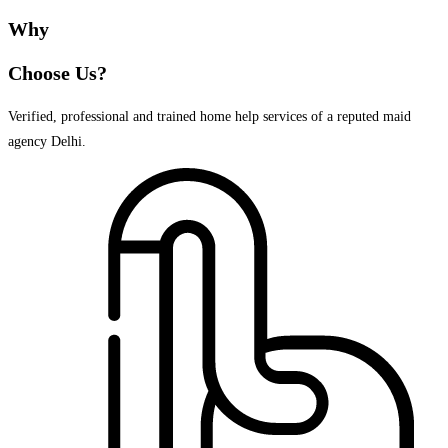
Why
Choose Us?
Verified, professional and trained home help services of a reputed maid
agency Delhi.