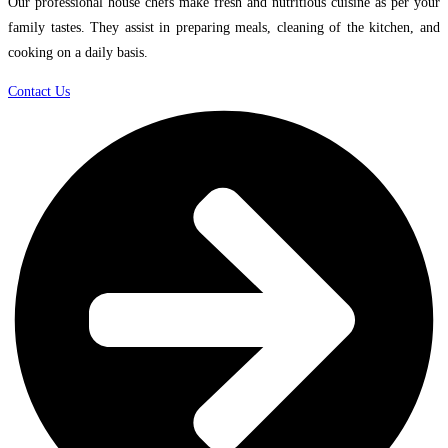
Our professional house chefs make fresh and nutritious cuisine as per your
family tastes. They assist in preparing meals, cleaning of the kitchen, and
cooking on a daily basis.
Contact Us