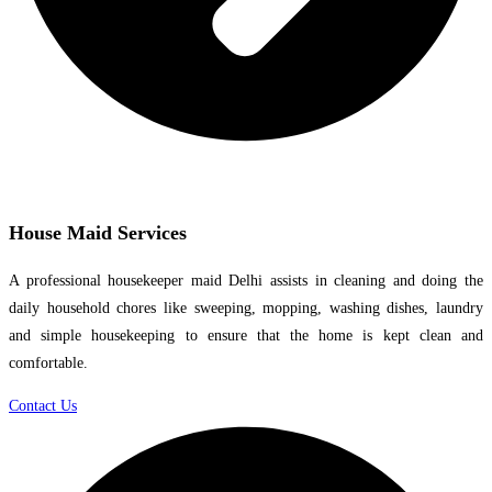
House Maid Services
A professional housekeeper maid Delhi assists in cleaning and doing the
daily household chores like sweeping, mopping, washing dishes, laundry
and simple housekeeping to ensure that the home is kept clean and
comfortable.
Contact Us