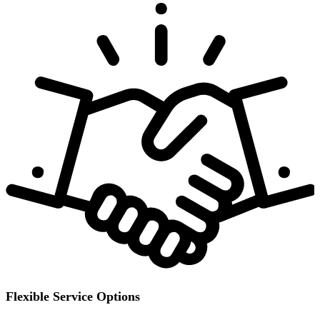
Flexible Service Options