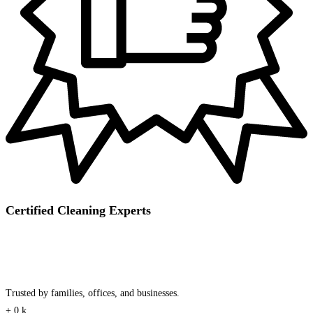
Certified Cleaning Experts
Trusted by families, offices, and businesses.
+
0
k