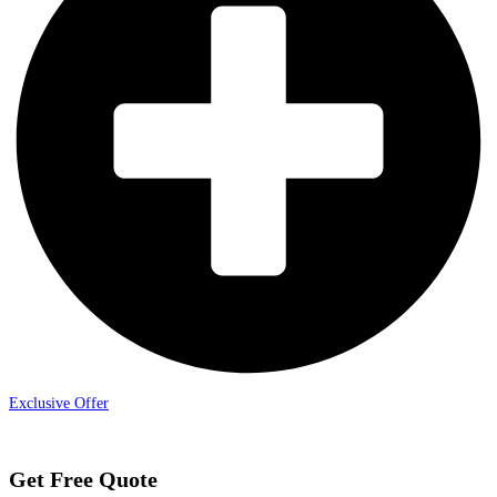
Exclusive Offer
Get Free Quote