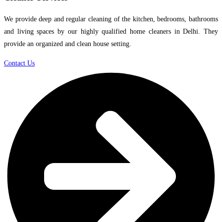
We provide deep and regular cleaning of the kitchen, bedrooms, bathrooms
and living spaces by our highly qualified home cleaners in Delhi. They
provide an organized and clean house setting.
Contact Us