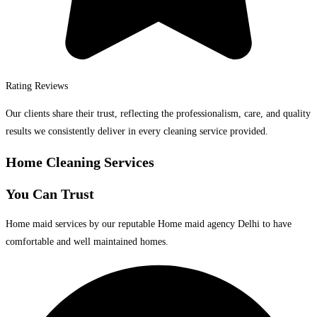
Rating Reviews
Our clients share their trust, reflecting the professionalism, care, and quality
results we consistently deliver in every cleaning service provided.
Home Cleaning Services
You Can Trust
Home maid services by our reputable Home maid agency Delhi to have
comfortable and well maintained homes.