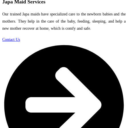
Japa Maid Services
Our trained Japa maids have specialized care to the newborn babies and the
mothers. They help in the care of the baby, feeding, sleeping, and help a
new mother recover at home, which is comfy and safe.
Contact Us