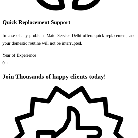
Quick Replacement Support
In case of any problem, Maid Service Delhi offers quick replacement, and
your domestic routine will not be interrupted.
Year of Experience
0
+
Join Thousands of happy clients today!