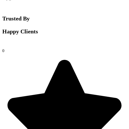
Trusted By
Happy Clients
0