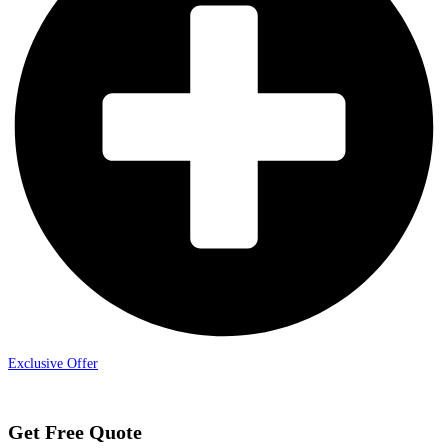
Exclusive Offer
Get Free Quote