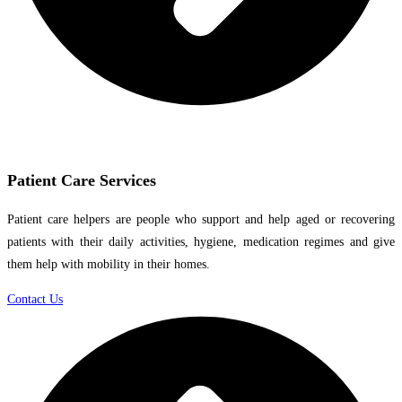
Patient Care Services
Patient care helpers are people who support and help aged or recovering
patients with their daily activities, hygiene, medication regimes and give
them help with mobility in their homes.
Contact Us