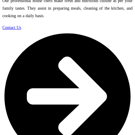
Our professional house chefs make fresh and nutritious cuisine as per your
family tastes. They assist in preparing meals, cleaning of the kitchen, and
cooking on a daily basis.
Contact Us