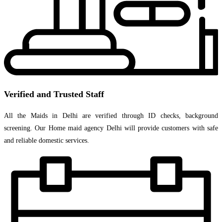
Verified and Trusted Staff
All the Maids in Delhi are verified through ID checks, background
screening. Our Home maid agency Delhi will provide customers with safe
and reliable domestic services.