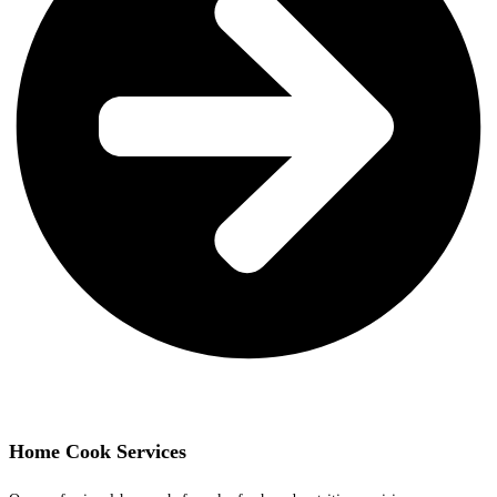
Home Cook Services