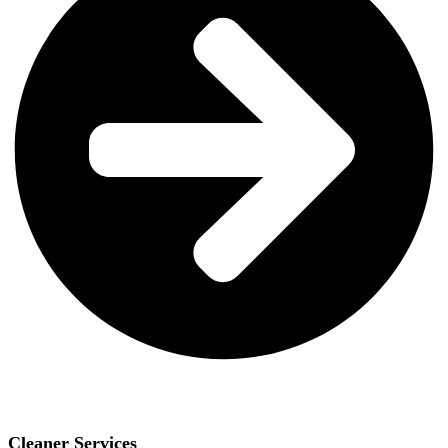
Cleaner Services