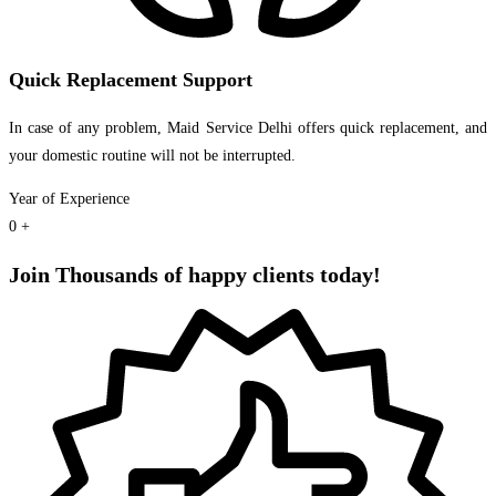
Quick Replacement Support
In case of any problem, Maid Service Delhi offers quick replacement, and
your domestic routine will not be interrupted.
Year of Experience
0
+
Join Thousands of happy clients today!