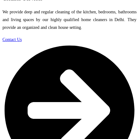
We provide deep and regular cleaning of the kitchen, bedrooms, bathrooms
and living spaces by our highly qualified home cleaners in Delhi. They
provide an organized and clean house setting.
Contact Us