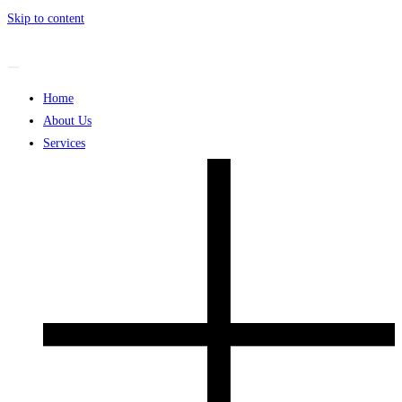
Skip to content
Home
About Us
Services