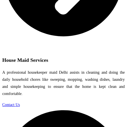
House Maid Services
A professional housekeeper maid Delhi assists in cleaning and doing the
daily household chores like sweeping, mopping, washing dishes, laundry
and simple housekeeping to ensure that the home is kept clean and
comfortable.
Contact Us