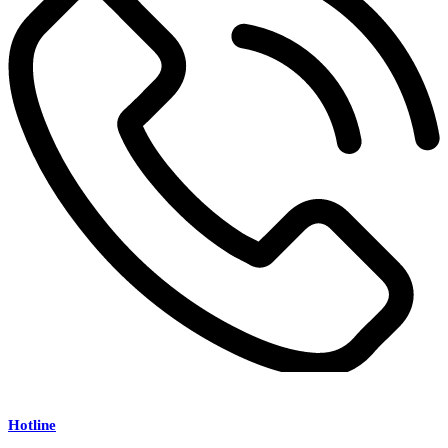
Hotline