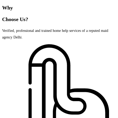
Why
Choose Us?
Verified, professional and trained home help services of a reputed maid
agency Delhi.