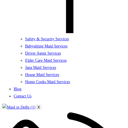
Safety & Security Services
Babysitting Maid Services
Driver Agent Services
Elder Care Maid Services
Japa Maid Services
House Maid Services
Home Cooks Maid Services
Blog
Contact Us
X