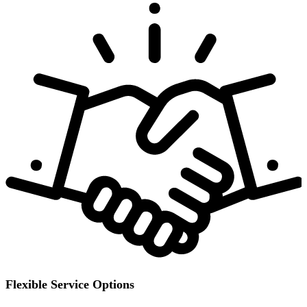
Flexible Service Options