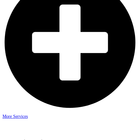
More Services