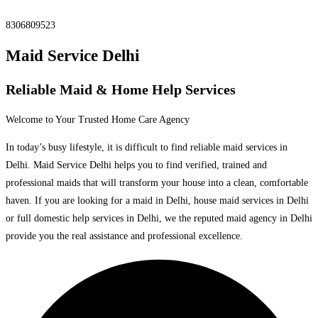
8306809523
Maid Service Delhi
Reliable Maid & Home Help Services
Welcome to Your Trusted Home Care Agency
In today’s busy lifestyle, it is difficult to find reliable maid services in
Delhi. Maid Service Delhi helps you to find verified, trained and
professional maids that will transform your house into a clean, comfortable
haven. If you are looking for a maid in Delhi, house maid services in Delhi
or full domestic help services in Delhi, we the reputed maid agency in Delhi
provide you the real assistance and professional excellence.