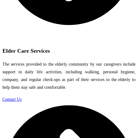
Elder Care Services
The services provided to the elderly community by our caregivers include
support in daily life activities, including walking, personal hygiene,
company, and regular check-ups as part of their services to the elderly to
help them stay safe and comfortable.
Contact Us