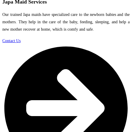
Japa Maid Services
Our trained Japa maids have specialized care to the newborn babies and the
mothers. They help in the care of the baby, feeding, sleeping, and help a
new mother recover at home, which is comfy and safe.
Contact Us