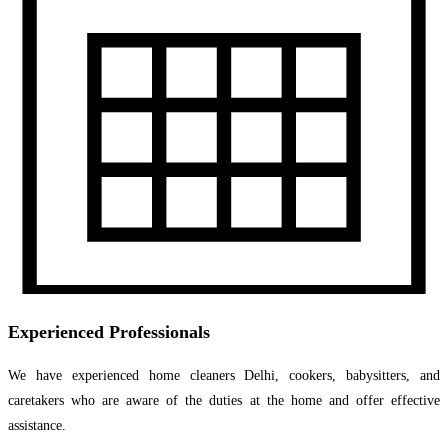
Experienced Professionals
We have experienced home cleaners Delhi, cookers, babysitters, and
caretakers who are aware of the duties at the home and offer effective
assistance.