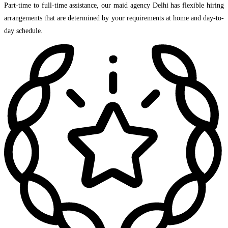
Part-time to full-time assistance, our maid agency Delhi has flexible hiring
arrangements that are determined by your requirements at home and day-to-
day schedule.