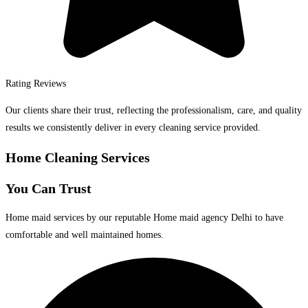
Rating Reviews
Our clients share their trust, reflecting the professionalism, care, and quality
results we consistently deliver in every cleaning service provided.
Home Cleaning Services
You Can Trust
Home maid services by our reputable Home maid agency Delhi to have
comfortable and well maintained homes.