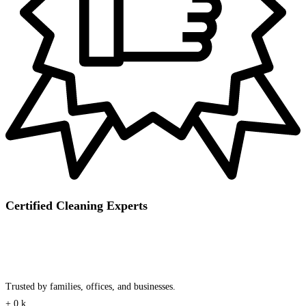
Certified Cleaning Experts
Trusted by families, offices, and businesses.
+
0
k